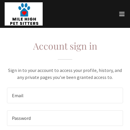
Account sign in
Sign in to your account to access your profile, history, and
any private pages you've been granted access to.