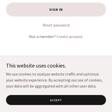
SIGN IN
Reset password
Not a member?
Create account.
This website uses cookies.
Copyright © 2026 Mile High Pet Sitters, LLC - All Rights
We use cookies to analyze website traffic and optimize
Reserved.
your website experience. By accepting our use of cookies,
your data will be aggregated with all other user data.
ACCEPT