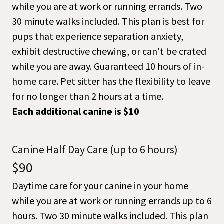
while you are at work or running errands. Two
30 minute walks included. This plan is best for
pups that experience separation anxiety,
exhibit destructive chewing, or can't be crated
while you are away. Guaranteed 10 hours of in-
home care. Pet sitter has the flexibility to leave
for no longer than 2 hours at a time.
Each additional canine is $10
Canine Half Day Care (up to 6 hours)
$90
Daytime care for your canine in your home
while you are at work or running errands up to 6
hours. Two 30 minute walks included. This plan