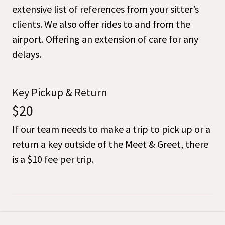
extensive list of references from your sitter’s
clients. We also offer rides to and from the
airport. Offering an extension of care for any
delays.
Key Pickup & Return
$20
If our team needs to make a trip to pick up or a
return a key outside of the Meet & Greet, there
is a $10 fee per trip.