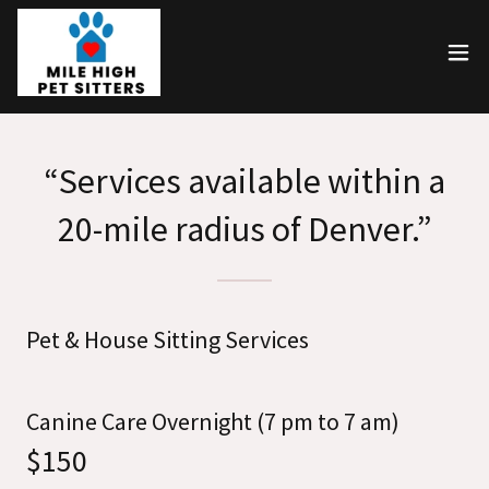
“Services available within a
20-mile radius of Denver.”
Pet & House Sitting Services
Canine Care Overnight (7 pm to 7 am)
$150