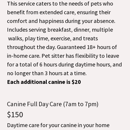
This service caters to the needs of pets who
benefit from extended care, ensuring their
comfort and happiness during your absence.
Includes serving breakfast, dinner, multiple
walks, play time, exercise, and treats
throughout the day. Guaranteed 18+ hours of
in-home care. Pet sitter has flexibility to leave
for a total of 6 hours during daytime hours, and
no longer than 3 hours at a time.
Each additional canine is $20
Canine Full Day Care (7am to 7pm)
$150
Daytime care for your canine in your home