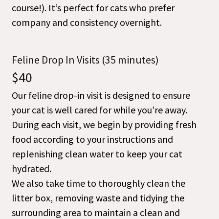
course!). It’s perfect for cats who prefer
company and consistency overnight.
Feline Drop In Visits (35 minutes)
$40
Our feline drop-in visit is designed to ensure
your cat is well cared for while you’re away.
During each visit, we begin by providing fresh
food according to your instructions and
replenishing clean water to keep your cat
hydrated.
We also take time to thoroughly clean the
litter box, removing waste and tidying the
surrounding area to maintain a clean and