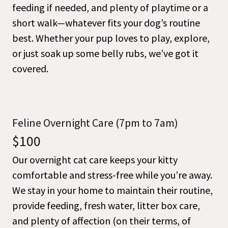
feeding if needed, and plenty of playtime or a
short walk—whatever fits your dog’s routine
best. Whether your pup loves to play, explore,
or just soak up some belly rubs, we’ve got it
covered.
Feline Overnight Care (7pm to 7am)
$100
Our overnight cat care keeps your kitty
comfortable and stress-free while you’re away.
We stay in your home to maintain their routine,
provide feeding, fresh water, litter box care,
and plenty of affection (on their terms, of