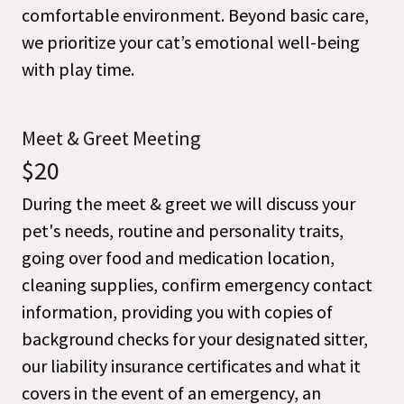
comfortable environment. Beyond basic care,
we prioritize your cat’s emotional well-being
with play time.
Meet & Greet Meeting
$20
During the meet & greet we will discuss your
pet's needs, routine and personality traits,
going over food and medication location,
cleaning supplies, confirm emergency contact
information, providing you with copies of
background checks for your designated sitter,
our liability insurance certificates and what it
covers in the event of an emergency, an