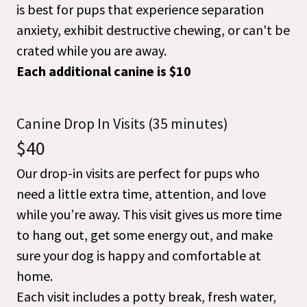
is best for pups that experience separation
anxiety, exhibit destructive chewing, or can't be
crated while you are away.
Each additional canine is $10
Canine Drop In Visits (35 minutes)
$40
Our drop-in visits are perfect for pups who
need a little extra time, attention, and love
while you’re away. This visit gives us more time
to hang out, get some energy out, and make
sure your dog is happy and comfortable at
home.
Each visit includes a potty break, fresh water,