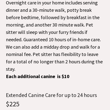
Overnight care in your home includes serving
dinner and a 30-minute walk, potty break
before bedtime, followed by breakfast in the
morning, and another 30 minute walk. Pet
sitter will sleep with your furry friends if
needed. Guaranteed 10 hours of in-home care.
We can also add a midday drop and walk for a
nominal fee. Pet sitter has flexibility to leave
for a total of no longer than 2 hours during the
stay.
Each additional canine is $10
Extended Canine Care for up to 24 hours
$225